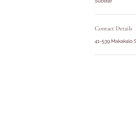
Subtitle
Contact Details
41-539 Makakalo S