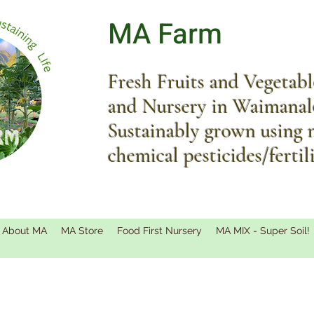
MA Farm
Fresh Fruits and Vegetab
and Nursery in Waimanal
Sustainably grown using 
chemical pesticides/fertil
About MA
MA Store
Food First Nursery
MA MIX - Super Soil!