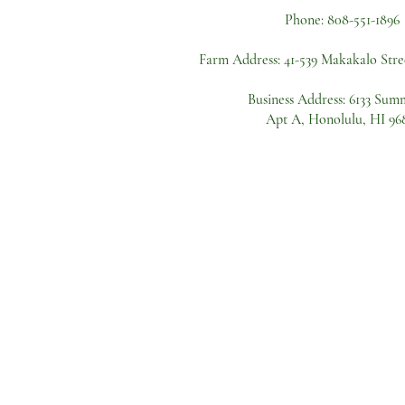
Phone:
808-551-1896
Farm Address:
41-539 Makakalo Stre
Business Address: 6133 Sum
Apt A, Honolulu, HI 96