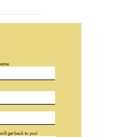
 name
will get back to you!