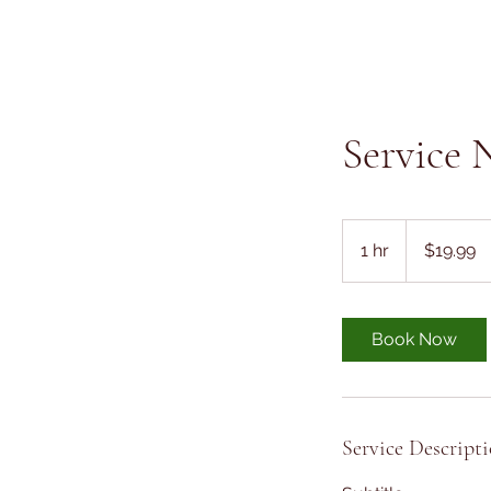
Service
19.99
US
1 hr
1
$19.99
dollars
h
Book Now
Service Descript