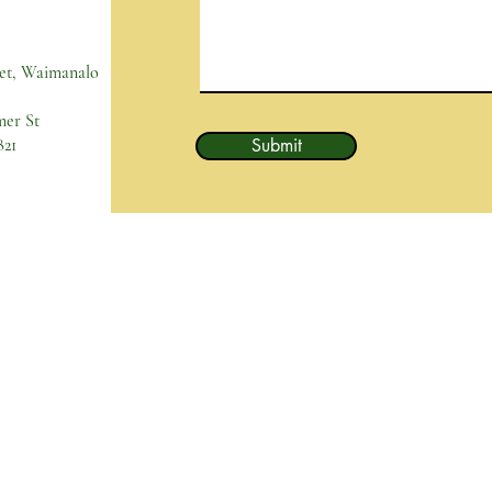
et, Waimanalo
mer St
821
Submit