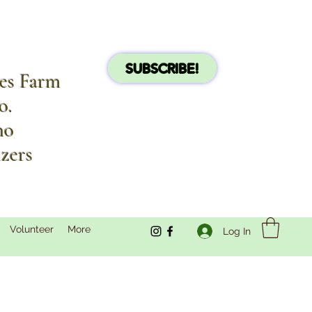
SUBSCRIBE!
les Farm
o.
no
izers
Volunteer
More
Log In