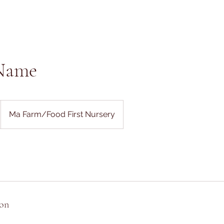
 Name
Ma Farm/Food First Nursery
ion