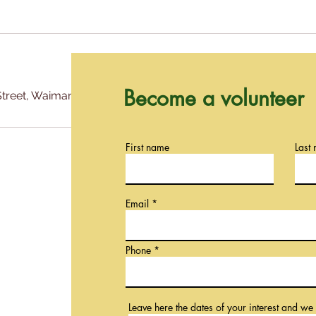
Become a volunteer
treet, Waimanalo Hi 96795
First name
Last
Email
Phone
Leave here the dates of your interest and we 