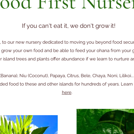
ood First Nurse
If you can't eat it, we don't grow it!
 to our new nursery dedicated to moving you beyond food securi
row your own food and be able to feed your ohana from your ga
island trees and plants offer abundance if we learn to nurture an
a (Banana), Niu (Coconut), Papaya, Citrus, Bele, Chaya, Noni, Lilikoi.
ided food to these and other islands for hundreds of years. Lea
here
.