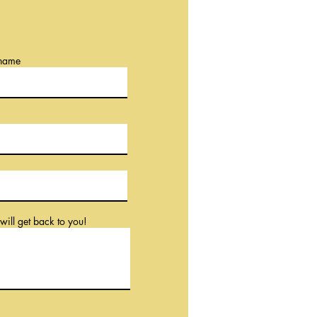
 name
will get back to you!