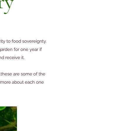
ry
ty to food sovereignty.
rden for one year if
d receive it.
...these are some of the
rn more about each one