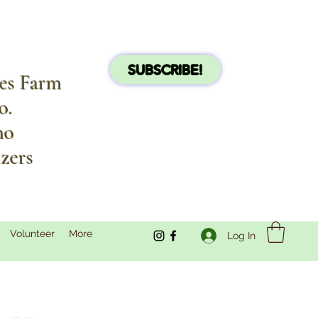
SUBSCRIBE!
les Farm
o.
no
izers
Volunteer
More
Log In