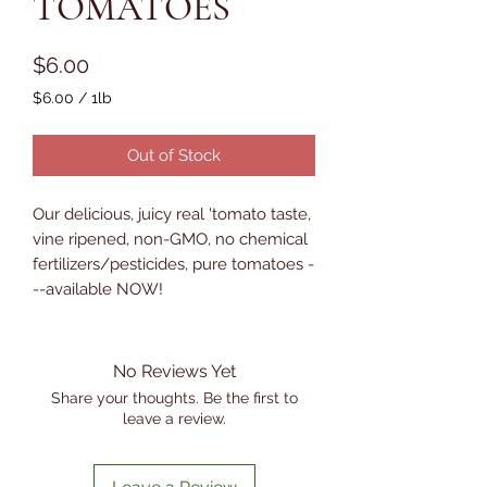
TOMATOES
Price
$6.00
$6.00
/
1lb
$6.00
per
Out of Stock
1
Pound
Our delicious, juicy real 'tomato taste,
vine ripened, non-GMO, no chemical
fertilizers/pesticides, pure tomatoes -
--available NOW!
No Reviews Yet
Share your thoughts. Be the first to
leave a review.