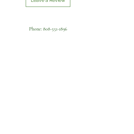
Leave a Review
Phone:
808-551-1896
Farm Address:
41-539 Makakalo Street,
Waimanalo
Business Address: 6133 Summer St
Apt A, Honolulu, HI 96821
Become a volunteer
First name
Last name
Email