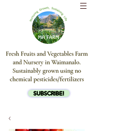
Fresh Fruits and Vegetables Farm
and Nursery in Waimanalo.
Sustainably grown using no
chemical pesticides/fertilizers
SUBSCRIBE!