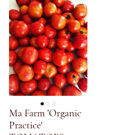
Ma Farm 'Organic
Practice'