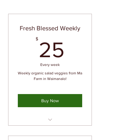
Fresh Blessed Weekly
25$
$
25
Every week
Weekly organic salad veggies from Ma
Farm in Waimanalo!
Buy Now
Priority availability of fresh
organic produce