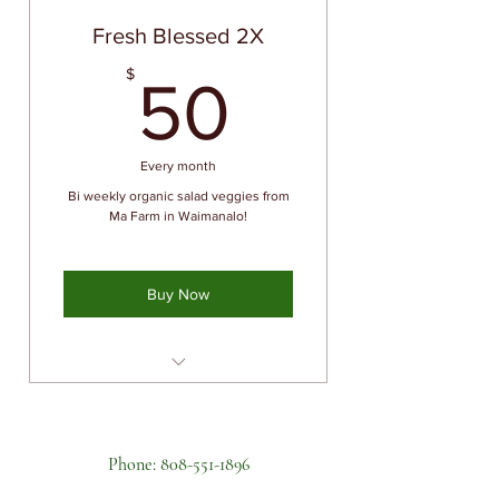
Pick up at Farm in Waimanalo
Fresh Blessed 2X
News letter with recipes, salad
50$
$
ideas, health information
50
Members only Farm Tours and
Special Events
Every month
Special herbs & vegetables
exclusively available to
Bi weekly organic salad veggies from
members
Ma Farm in Waimanalo!
Buy Now
Priority availability of fresh
organic produce
Pick up at Farm in Waimanalo
Phone:
808-551-1896
News letter with recipes, salad