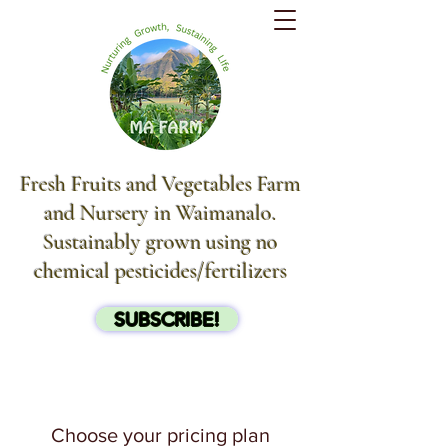
Fresh Fruits and Vegetables Farm
and Nursery in Waimanalo.
Sustainably grown using no
chemical pesticides/fertilizers
SUBSCRIBE!
Choose your pricing plan