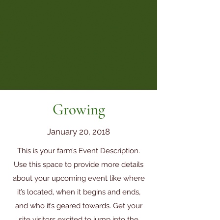
Growing
January 20, 2018
This is your farm’s Event Description.
Use this space to provide more details
about your upcoming event like where
it’s located, when it begins and ends,
and who it’s geared towards. Get your
site visitors excited to jump into the