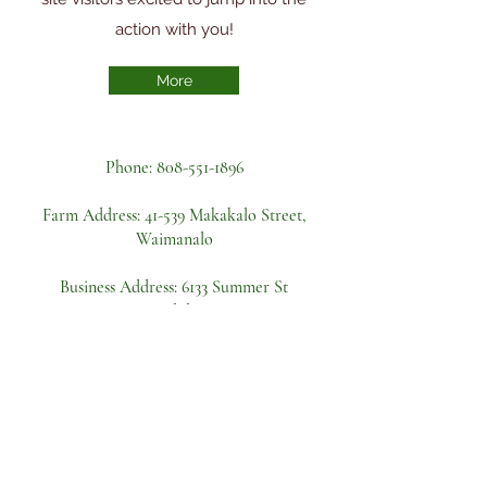
action with you!
More
Phone:
808-551-1896
Farm Address:
41-539 Makakalo Street,
Waimanalo
Business Address: 6133 Summer St
Apt A, Honolulu, HI 96821
Become a volunteer
First name
Last name