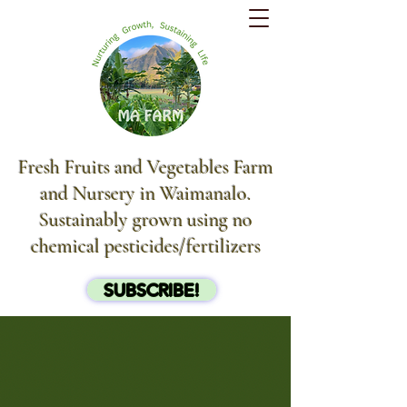
Fresh Fruits and Vegetables Farm
and Nursery in Waimanalo.
Sustainably grown using no
chemical pesticides/fertilizers
SUBSCRIBE!