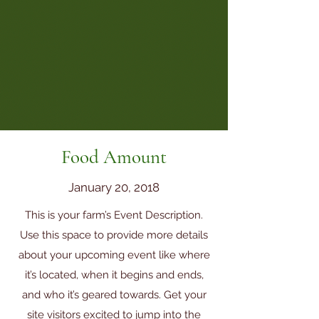
Food Amount
January 20, 2018
This is your farm’s Event Description.
Use this space to provide more details
about your upcoming event like where
it’s located, when it begins and ends,
and who it’s geared towards. Get your
site visitors excited to jump into the