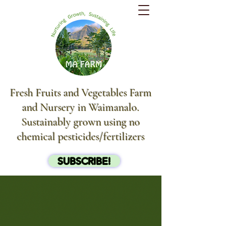
Fresh Fruits and Vegetables Farm
and Nursery in Waimanalo.
Sustainably grown using no
chemical pesticides/fertilizers
SUBSCRIBE!