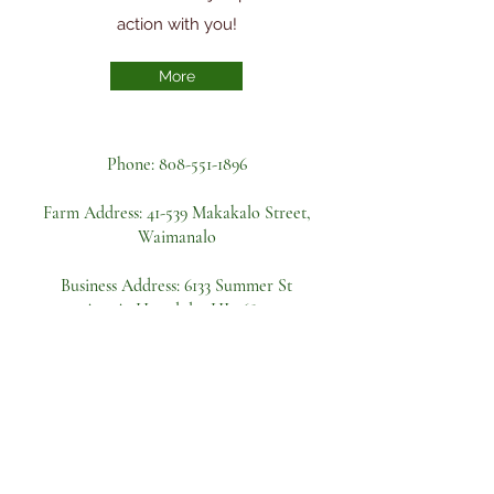
action with you!
More
Phone:
808-551-1896
Farm Address:
41-539 Makakalo Street,
Waimanalo
Business Address: 6133 Summer St
Apt A, Honolulu, HI 96821
Become a volunteer
First name
Last name