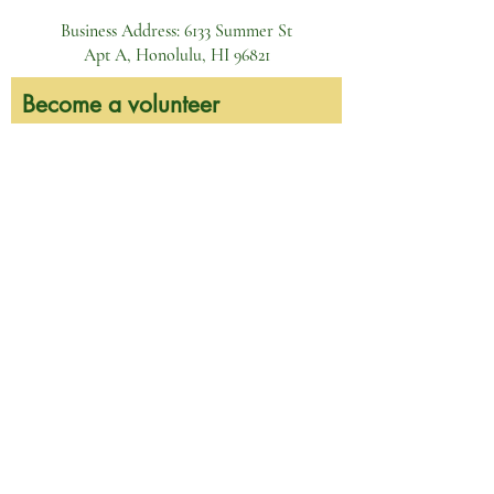
Business Address: 6133 Summer St
Apt A, Honolulu, HI 96821
Become a volunteer
First name
Last name
Email
Phone
Leave here the dates of your interest
and we will get back to you!