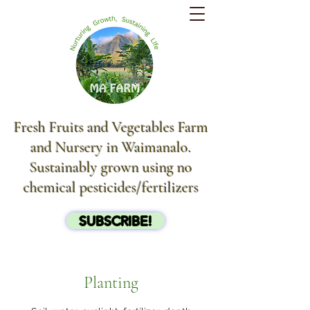
Fresh Fruits and Vegetables Farm
and Nursery in Waimanalo.
Sustainably grown using no
chemical pesticides/fertilizers
SUBSCRIBE!
Planting