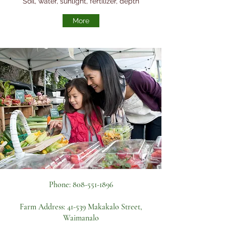
Soil, water, sunlight, fertilizer, depth
More
Phone:
808-551-1896
Farm Address:
41-539 Makakalo Street,
Waimanalo