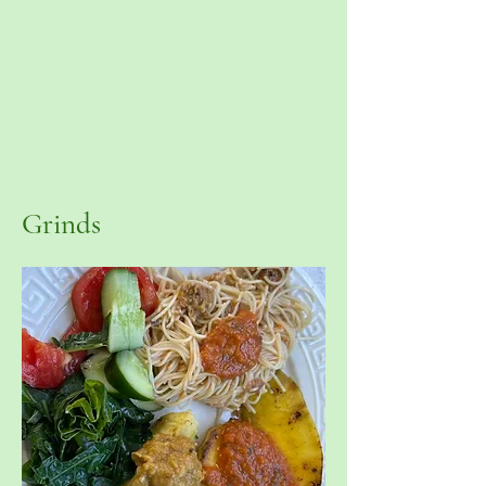
Grinds