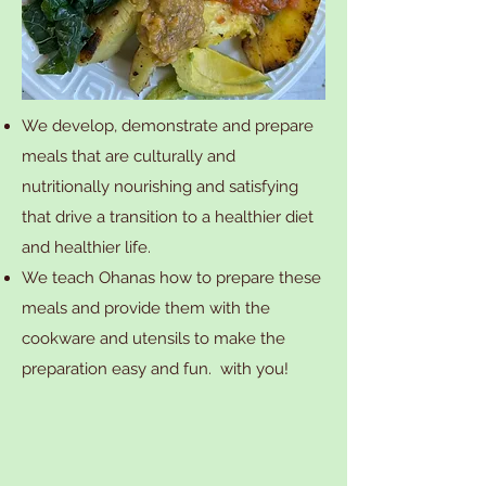
We develop, demonstrate and prepare
meals that are culturally and
nutritionally nourishing and satisfying
that drive a transition to a healthier diet
and healthier life.
We teach Ohanas how to prepare these
meals and provide them with the
cookware and utensils to make the
preparation easy and fun. with you!