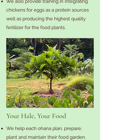
We also provide training in integrating
chickens for eggs as a protein sources
well as producing the highest quality
fertilizer for the food plants.
Your Hale, Your Food
We help each ohana plan, prepare,
plant and maintain their food garden.