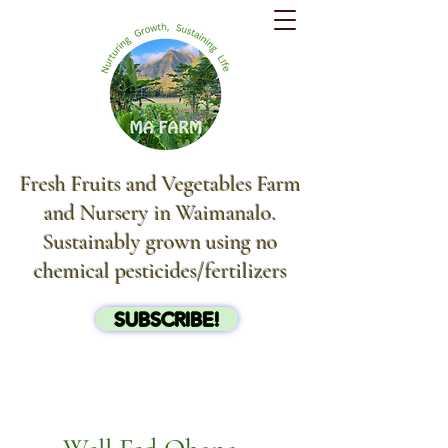
Fresh Fruits and Vegetables Farm
and Nursery in Waimanalo.
Sustainably grown using no
chemical pesticides/fertilizers
SUBSCRIBE!