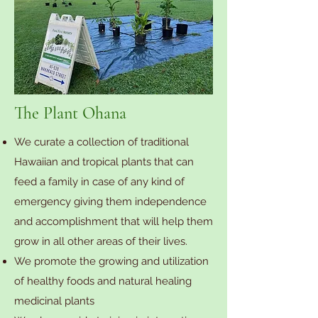
The Plant Ohana
We curate a collection of traditional
Hawaiian and tropical plants that can
feed a family in case of any kind of
emergency giving them independence
and accomplishment that will help them
grow in all other areas of their lives.
We promote the growing and utilization
of healthy foods and natural healing
medicinal plants