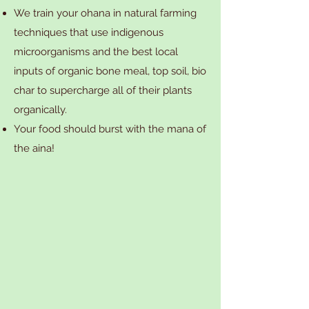
We train your ohana in natural farming
techniques that use indigenous
microorganisms and the best local
inputs of organic bone meal, top soil, bio
char to supercharge all of their plants
organically.
Your food should burst with the mana of
the aina!