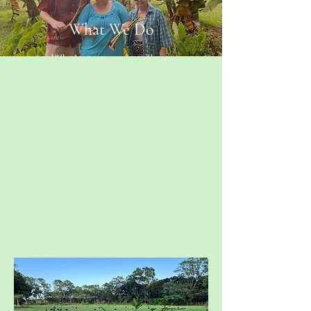
What We Do
What you can do with us