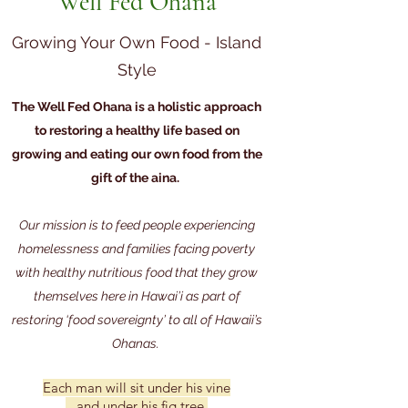
Well Fed Ohana
Growing Your Own Food - Island
Style
The Well Fed Ohana is a holistic approach
to restoring a healthy life based on
growing and eating our own food from the
gift of the aina.
Our mission is to feed people experiencing
homelessness and families facing poverty
with healthy nutritious food that they grow
themselves here in Hawai’i as part of
restoring ‘food sovereignty’ to all of Hawaii’s
Ohanas.
Each man will sit under his vine
and under his fig tree,