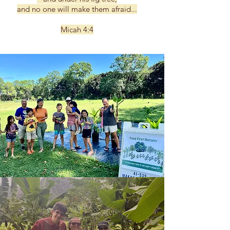
and no one will make them afraid...
Micah 4:4